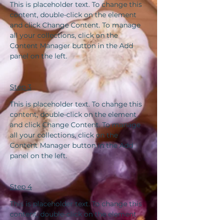
This is placeholder text. To change this 
content, double-click on the element 
and click Change Content. To manage 
all your collections, click on the 
Content Manager button in the Add 
panel on the left.
Step 3
This is placeholder text. To change this 
content, double-click on the element 
and click Change Content. To manage 
all your collections, click on the 
Content Manager button in the Add 
panel on the left.
Step 4
This is placeholder text. To change this 
content, double-click on the element 