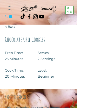
ME
NU
< Back
Chocolate Chip Cookies
Prep Time:
Serves:
25 Minutes
2 Servings
Cook Time:
Level:
20 Minutes
Beginner
About the Recipe
This is placeholder text. To change this