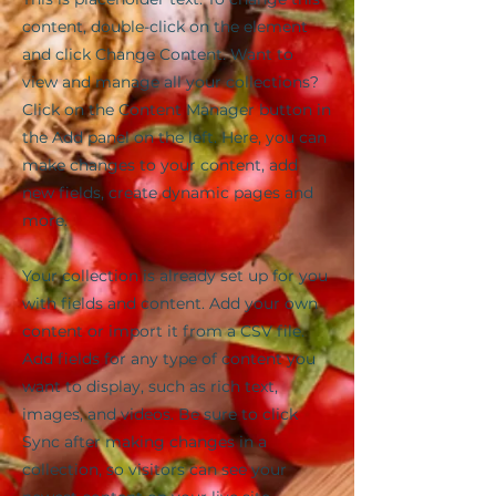
content, double-click on the element
and click Change Content. Want to
view and manage all your collections?
Click on the Content Manager button in
the Add panel on the left. Here, you can
make changes to your content, add
new fields, create dynamic pages and
more.
Your collection is already set up for you
with fields and content. Add your own
content or import it from a CSV file.
Add fields for any type of content you
want to display, such as rich text,
images, and videos. Be sure to click
Sync after making changes in a
collection, so visitors can see your