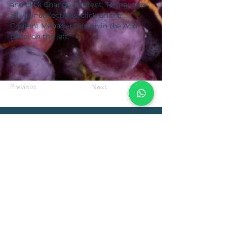
and click Change Content. To manage 
all your collections, click on the 
Content Manager button in the Add 
panel on the left.
Previous
Next
Contacto
+52 1 33 2604 0922
contactojunica@gmail.com
No te pierdas de ¡Nada!
Email
Avisos Mensuales