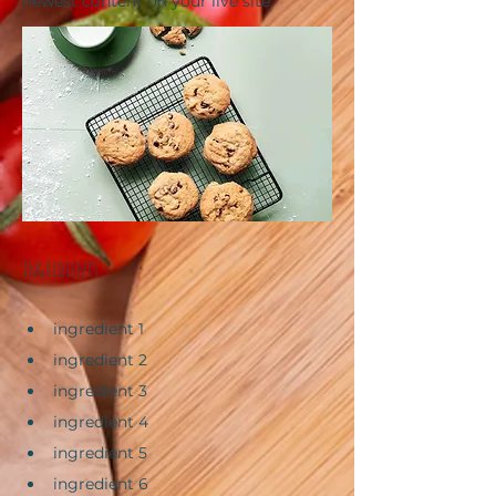
newest content on your live site.
Ingredients
ingredient 1
ingredient 2
ingredient 3
ingredient 4
ingredient 5
ingredient 6